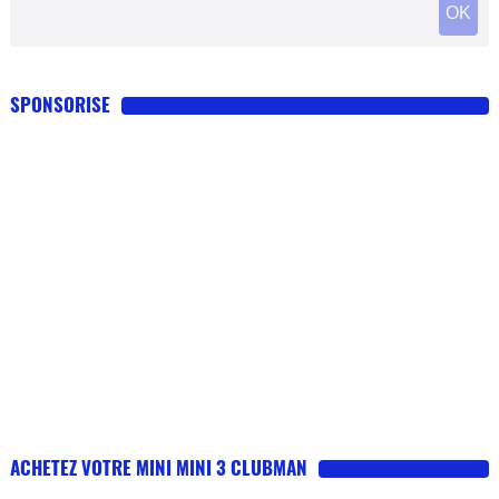
SPONSORISE
ACHETEZ VOTRE MINI MINI 3 CLUBMAN