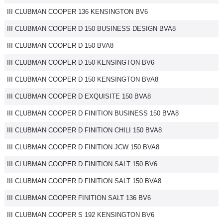
III CLUBMAN COOPER 136 KENSINGTON BV6
III CLUBMAN COOPER D 150 BUSINESS DESIGN BVA8
III CLUBMAN COOPER D 150 BVA8
III CLUBMAN COOPER D 150 KENSINGTON BV6
III CLUBMAN COOPER D 150 KENSINGTON BVA8
III CLUBMAN COOPER D EXQUISITE 150 BVA8
III CLUBMAN COOPER D FINITION BUSINESS 150 BVA8
III CLUBMAN COOPER D FINITION CHILI 150 BVA8
III CLUBMAN COOPER D FINITION JCW 150 BVA8
III CLUBMAN COOPER D FINITION SALT 150 BV6
III CLUBMAN COOPER D FINITION SALT 150 BVA8
III CLUBMAN COOPER FINITION SALT 136 BV6
III CLUBMAN COOPER S 192 KENSINGTON BV6