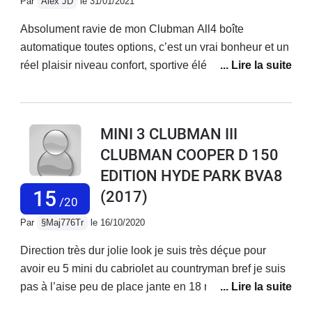
Par
Alex JD
le 31/01/2021
Absolument ravie de mon Clubman All4 boîte
automatique toutes options, c’est un vrai bonheur et un
réel plaisir niveau confort, sportive élégante dont les
performances et la conduite sont idéales en montagne,
autoroute et ville. Un vrai crabe en montagne ! Si
possible, opter pour une toutes options bien supérieure
MINI 3 CLUBMAN III
aux équipements de série, vous ne regretterez pas.
CLUBMAN COOPER D 150
EDITION HYDE PARK BVA8
15
(2017)
/20
Par
§Maj776Tr
le 16/10/2020
Direction très dur jolie look je suis très déçue pour
avoir eu 5 mini du cabriolet au countryman bref je suis
pas à l’aise peu de place jante en 18 runflat pas
confortable et un bruit de dingue Je fatigue à conduire