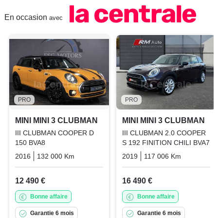
En occasion
avec
PRO
PRO
MINI MINI 3 CLUBMAN
MINI MINI 3 CLUBMAN
III CLUBMAN COOPER D
III CLUBMAN 2.0 COOPER
150 BVA8
S 192 FINITION CHILI BVA7
2016
132 000 Km
Automatique
2019
Diesel
117 006 Km
Automati
12 490 €
16 490 €
Bonne affaire
Bonne affaire
Garantie 6 mois
Garantie 6 mois