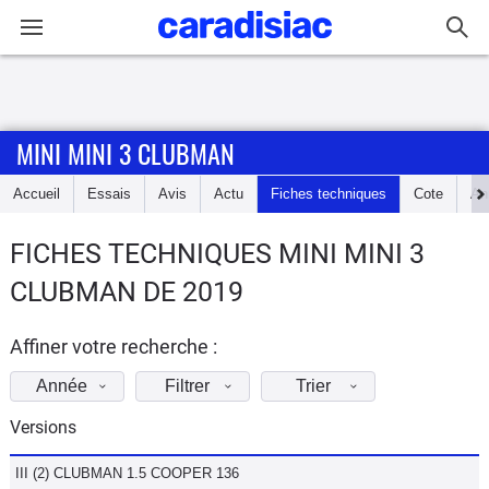
Connexion / Inscription
MINI MINI 3 CLUBMAN
Accueil
Accueil
Essais
Avis
Actu
Fiches techniques
Cote
An
Actu
FICHES TECHNIQUES MINI MINI 3
Essais
CLUBMAN DE 2019
Guide
d'achat
Affiner votre recherche :
Année
Filtrer
Trier
Electriques
Versions
Utilitaires
III (2) CLUBMAN 1.5 COOPER 136