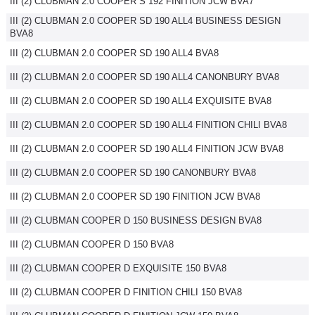
III (2) CLUBMAN 2.0 COOPER S 192 FINITION JCW BVA7
III (2) CLUBMAN 2.0 COOPER SD 190 ALL4 BUSINESS DESIGN
BVA8
III (2) CLUBMAN 2.0 COOPER SD 190 ALL4 BVA8
III (2) CLUBMAN 2.0 COOPER SD 190 ALL4 CANONBURY BVA8
III (2) CLUBMAN 2.0 COOPER SD 190 ALL4 EXQUISITE BVA8
III (2) CLUBMAN 2.0 COOPER SD 190 ALL4 FINITION CHILI BVA8
III (2) CLUBMAN 2.0 COOPER SD 190 ALL4 FINITION JCW BVA8
III (2) CLUBMAN 2.0 COOPER SD 190 CANONBURY BVA8
III (2) CLUBMAN 2.0 COOPER SD 190 FINITION JCW BVA8
III (2) CLUBMAN COOPER D 150 BUSINESS DESIGN BVA8
III (2) CLUBMAN COOPER D 150 BVA8
III (2) CLUBMAN COOPER D EXQUISITE 150 BVA8
III (2) CLUBMAN COOPER D FINITION CHILI 150 BVA8