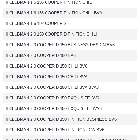
III CLUBMAN 1.6 136 COOPER FINITION CHILI
III CLUBMAN 1.6 136 COOPER FINITION CHILI BVA
III CLUBMAN 1.6 192 COOPER S
III CLUBMAN 2.0 150 COOPER D FINITION CHILI
III CLUBMAN 2.0 COOPER D 150 BUSINESS DESIGN BV6
III CLUBMAN 2.0 COOPER D 150 BV6
III CLUBMAN 2.0 COOPER D 150 CHILI BV6
III CLUBMAN 2.0 COOPER D 150 CHILI BVA
III CLUBMAN 2.0 COOPER D 150 CHILI BVA BVA8
III CLUBMAN 2.0 COOPER D 150 EXQUISITE BV6
III CLUBMAN 2.0 COOPER D 150 EXQUISITE BVA8
III CLUBMAN 2.0 COOPER D 150 FINITION BUSINESS BV6
III CLUBMAN 2.0 COOPER D 150 FINITION JCW BV6