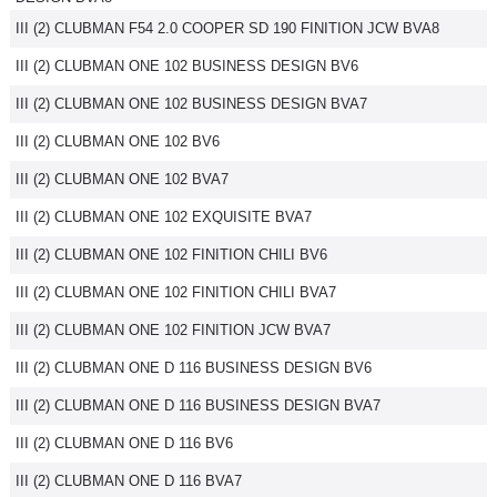
III (2) CLUBMAN F54 2.0 COOPER SD 190 FINITION JCW BVA8
III (2) CLUBMAN ONE 102 BUSINESS DESIGN BV6
III (2) CLUBMAN ONE 102 BUSINESS DESIGN BVA7
III (2) CLUBMAN ONE 102 BV6
III (2) CLUBMAN ONE 102 BVA7
III (2) CLUBMAN ONE 102 EXQUISITE BVA7
III (2) CLUBMAN ONE 102 FINITION CHILI BV6
III (2) CLUBMAN ONE 102 FINITION CHILI BVA7
III (2) CLUBMAN ONE 102 FINITION JCW BVA7
III (2) CLUBMAN ONE D 116 BUSINESS DESIGN BV6
III (2) CLUBMAN ONE D 116 BUSINESS DESIGN BVA7
III (2) CLUBMAN ONE D 116 BV6
III (2) CLUBMAN ONE D 116 BVA7