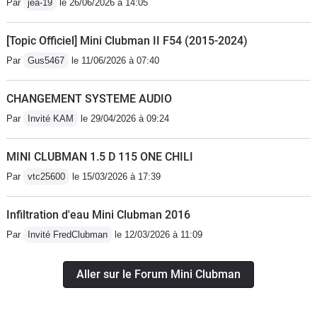
Par
jea-19
le 26/06/2026 à 14:05
[Topic Officiel] Mini Clubman II F54 (2015-2024)
Par
Gus5467
le 11/06/2026 à 07:40
CHANGEMENT SYSTEME AUDIO
Par
Invité KAM
le 29/04/2026 à 09:24
MINI CLUBMAN 1.5 D 115 ONE CHILI
Par
vtc25600
le 15/03/2026 à 17:39
Infiltration d'eau Mini Clubman 2016
Par
Invité FredClubman
le 12/03/2026 à 11:09
Aller sur le Forum Mini Clubman