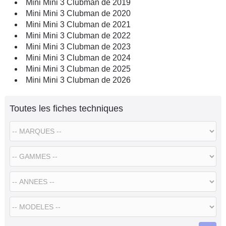
Mini Mini 3 Clubman de 2019
Mini Mini 3 Clubman de 2020
Mini Mini 3 Clubman de 2021
Mini Mini 3 Clubman de 2022
Mini Mini 3 Clubman de 2023
Mini Mini 3 Clubman de 2024
Mini Mini 3 Clubman de 2025
Mini Mini 3 Clubman de 2026
Toutes les fiches techniques