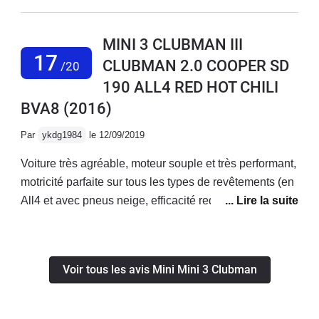
ce clubman qui a le même soucis?? Je vais m’en
séparer car je ne suis pas bien dans cette voiture en
MINI 3 CLUBMAN III
revanche elle est magnifique cuir top siège chauffant
17
CLUBMAN 2.0 COOPER SD
/20
grand gps écran tactile elle a tout d’une grande mais
190 ALL4 RED HOT CHILI
question confort on passe!!
BVA8
(2016)
Par
ykdg1984
le 12/09/2019
Voiture très agréable, moteur souple et très performant,
motricité parfaite sur tous les types de revêtements (en
All4 et avec pneus neige, efficacité redoutable en
hiver!).Confort ferme, mais meilleur que sur les Mini
Hatch. Espace intérieur comparable à celui d’une golf,
mais coffre plus logeable et nettement plus pratique,
Voir tous les avis Mini Mini 3 Clubman
avec une modularité intelligente et bien conçue.
Ergonomie exemplaire et qualité de finition de très haut
niveau.