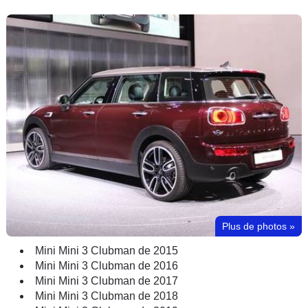
Plus de photos
»
Mini Mini 3 Clubman de 2015
Mini Mini 3 Clubman de 2016
Mini Mini 3 Clubman de 2017
Mini Mini 3 Clubman de 2018