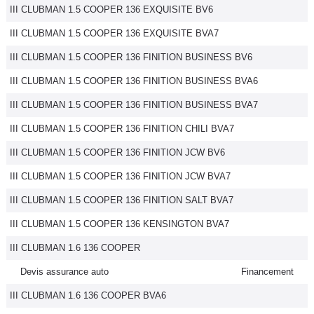
III CLUBMAN 1.5 COOPER 136 EXQUISITE BV6
III CLUBMAN 1.5 COOPER 136 EXQUISITE BVA7
III CLUBMAN 1.5 COOPER 136 FINITION BUSINESS BV6
III CLUBMAN 1.5 COOPER 136 FINITION BUSINESS BVA6
III CLUBMAN 1.5 COOPER 136 FINITION BUSINESS BVA7
III CLUBMAN 1.5 COOPER 136 FINITION CHILI BVA7
III CLUBMAN 1.5 COOPER 136 FINITION JCW BV6
III CLUBMAN 1.5 COOPER 136 FINITION JCW BVA7
III CLUBMAN 1.5 COOPER 136 FINITION SALT BVA7
III CLUBMAN 1.5 COOPER 136 KENSINGTON BVA7
III CLUBMAN 1.6 136 COOPER
Devis assurance auto
Financement
III CLUBMAN 1.6 136 COOPER BVA6