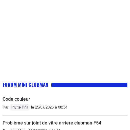
FORUM MINI CLUBMAN
Code couleur
Par
Invité Phil
le 25/07/2026 à 08:34
Problème sur joint de vitre arriere clubman F54