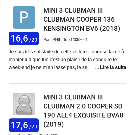
qui sort des productions fades de la plupart des autres
BVA8S , bref une merveille ! Le compromis tenue de
MINI 3 CLUBMAN III
constructeurs.
route comfort est très bien surtout avec la monte 17
CLUBMAN COOPER 136
pouces, je rêve d’une JCW !
KENSINGTON BV6
(2018)
16,6
/20
Par
PHIL
le 31/03/2021
Je suis très satisfaite de cette voiture , joueuse facile à
manier ludique fun c'est un plaisir de la conduire le
week-end je ne m'en lasse pas, le seul bémol pourrait
etre ce coffre en deux portes visibilité pas toujours
correcte heureusement qu'il y a la caméra et il faut
penser à se garer de manière à avoir accès au coffre
MINI 3 CLUBMAN III
mais on s'habitue !C'est ma deuxième mini et je suis
CLUBMAN 2.0 COOPER SD
toujours aussi fan.
190 ALL4 EXQUISITE BVA8
17,6
(2019)
/20