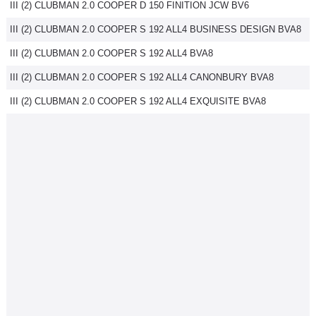
III (2) CLUBMAN 2.0 COOPER D 150 FINITION JCW BV6
III (2) CLUBMAN 2.0 COOPER S 192 ALL4 BUSINESS DESIGN BVA8
III (2) CLUBMAN 2.0 COOPER S 192 ALL4 BVA8
III (2) CLUBMAN 2.0 COOPER S 192 ALL4 CANONBURY BVA8
III (2) CLUBMAN 2.0 COOPER S 192 ALL4 EXQUISITE BVA8