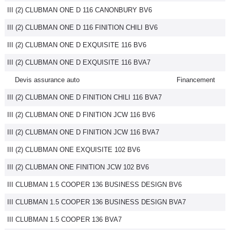
III (2) CLUBMAN ONE D 116 CANONBURY BV6
III (2) CLUBMAN ONE D 116 FINITION CHILI BV6
III (2) CLUBMAN ONE D EXQUISITE 116 BV6
III (2) CLUBMAN ONE D EXQUISITE 116 BVA7
Devis assurance auto
Financement
III (2) CLUBMAN ONE D FINITION CHILI 116 BVA7
III (2) CLUBMAN ONE D FINITION JCW 116 BV6
III (2) CLUBMAN ONE D FINITION JCW 116 BVA7
III (2) CLUBMAN ONE EXQUISITE 102 BV6
III (2) CLUBMAN ONE FINITION JCW 102 BV6
III CLUBMAN 1.5 COOPER 136 BUSINESS DESIGN BV6
III CLUBMAN 1.5 COOPER 136 BUSINESS DESIGN BVA7
III CLUBMAN 1.5 COOPER 136 BVA7