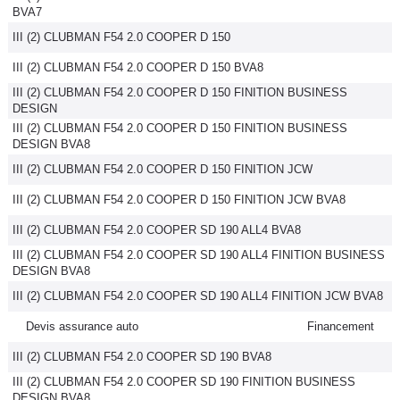
BVA7
III (2) CLUBMAN F54 2.0 COOPER D 150
III (2) CLUBMAN F54 2.0 COOPER D 150 BVA8
III (2) CLUBMAN F54 2.0 COOPER D 150 FINITION BUSINESS
DESIGN
III (2) CLUBMAN F54 2.0 COOPER D 150 FINITION BUSINESS
DESIGN BVA8
III (2) CLUBMAN F54 2.0 COOPER D 150 FINITION JCW
III (2) CLUBMAN F54 2.0 COOPER D 150 FINITION JCW BVA8
III (2) CLUBMAN F54 2.0 COOPER SD 190 ALL4 BVA8
III (2) CLUBMAN F54 2.0 COOPER SD 190 ALL4 FINITION BUSINESS
DESIGN BVA8
III (2) CLUBMAN F54 2.0 COOPER SD 190 ALL4 FINITION JCW BVA8
Devis assurance auto
Financement
III (2) CLUBMAN F54 2.0 COOPER SD 190 BVA8
III (2) CLUBMAN F54 2.0 COOPER SD 190 FINITION BUSINESS
DESIGN BVA8