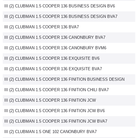
III (2) CLUBMAN 1.5 COOPER 136 BUSINESS DESIGN BV6
Flottes
Auto
III (2) CLUBMAN 1.5 COOPER 136 BUSINESS DESIGN BVA7
III (2) CLUBMAN 1.5 COOPER 136 BVA7
Services
III (2) CLUBMAN 1.5 COOPER 136 CANONBURY BVA7
Forum
III (2) CLUBMAN 1.5 COOPER 136 CANONBURY BVM6
III (2) CLUBMAN 1.5 COOPER 136 EXQUISITE BV6
Moto
III (2) CLUBMAN 1.5 COOPER 136 EXQUISITE BVA7
Marques
III (2) CLUBMAN 1.5 COOPER 136 FINITION BUSINESS DESIGN
III (2) CLUBMAN 1.5 COOPER 136 FINITION CHILI BVA7
III (2) CLUBMAN 1.5 COOPER 136 FINITION JCW
III (2) CLUBMAN 1.5 COOPER 136 FINITION JCW BV6
III (2) CLUBMAN 1.5 COOPER 136 FINITION JCW BVA7
III (2) CLUBMAN 1.5 ONE 102 CANONBURY BVA7