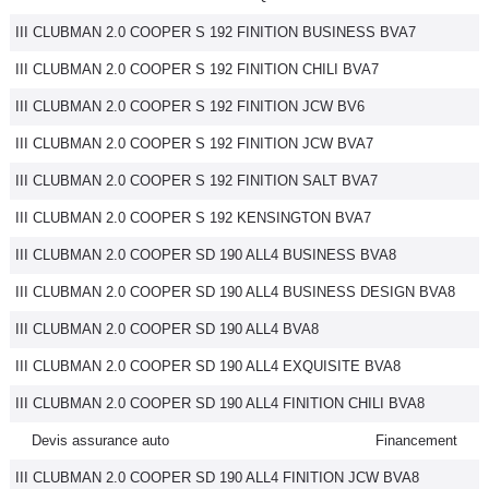
III CLUBMAN 2.0 COOPER S 192 FINITION BUSINESS BVA7
III CLUBMAN 2.0 COOPER S 192 FINITION CHILI BVA7
III CLUBMAN 2.0 COOPER S 192 FINITION JCW BV6
III CLUBMAN 2.0 COOPER S 192 FINITION JCW BVA7
III CLUBMAN 2.0 COOPER S 192 FINITION SALT BVA7
III CLUBMAN 2.0 COOPER S 192 KENSINGTON BVA7
III CLUBMAN 2.0 COOPER SD 190 ALL4 BUSINESS BVA8
III CLUBMAN 2.0 COOPER SD 190 ALL4 BUSINESS DESIGN BVA8
III CLUBMAN 2.0 COOPER SD 190 ALL4 BVA8
III CLUBMAN 2.0 COOPER SD 190 ALL4 EXQUISITE BVA8
III CLUBMAN 2.0 COOPER SD 190 ALL4 FINITION CHILI BVA8
Devis assurance auto
Financement
III CLUBMAN 2.0 COOPER SD 190 ALL4 FINITION JCW BVA8