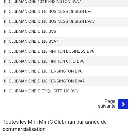
III CLUBMAN ONE 102 KENSINGTON BVA7
III CLUBMAN ONE D 116 BUSINESS DESIGN BV6
III CLUBMAN ONE D 116 BUSINESS DESIGN BVA7
III CLUBMAN ONE D 116 BV6
III CLUBMAN ONE D 116 BVA7
III CLUBMAN ONE D 116 FINITION BUSINESS BV6
III CLUBMAN ONE D 116 FINITION CHILI BV6
III CLUBMAN ONE D 116 KENSINGTON BV6
III CLUBMAN ONE D 116 KENSINGTON BVA7
III CLUBMAN ONE D EXQUISITE 116 BV6
Page
suivante
Toutes les Mini Mini 3 Clubman par année de
commercialisation