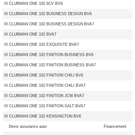
III CLUBMAN ONE 102 6CV BV6
III CLUBMAN ONE 102 BUSINESS DESIGN BV6
III CLUBMAN ONE 102 BUSINESS DESIGN BVA7
III CLUBMAN ONE 102 BVA7
III CLUBMAN ONE 102 EXQUISITE BVA7
III CLUBMAN ONE 102 FINITION BUSINESS BV6
III CLUBMAN ONE 102 FINITION BUSINESS BVA7
III CLUBMAN ONE 102 FINITION CHILI BV6
III CLUBMAN ONE 102 FINITION CHILI BVA7
III CLUBMAN ONE 102 FINITION JCW BVA7
III CLUBMAN ONE 102 FINITION SALT BVA7
III CLUBMAN ONE 102 KENSINGTON BV6
Devis assurance auto
Financement