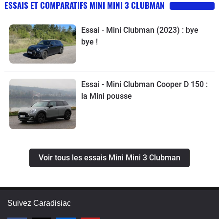
ESSAIS ET COMPARATIFS MINI MINI 3 CLUBMAN
Essai - Mini Clubman (2023) : bye
bye !
Essai - Mini Clubman Cooper D 150 :
la Mini pousse
Voir tous les essais Mini Mini 3 Clubman
Suivez Caradisiac