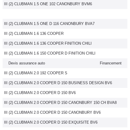
III (2) CLUBMAN 1.5 ONE 102 CANONBURY BVM6
III (2) CLUBMAN 1.5 ONE D 116 CANONBURY BVA7
III (2) CLUBMAN 1.6 136 COOPER
III (2) CLUBMAN 1.6 136 COOPER FINITION CHILI
III (2) CLUBMAN 1.6 150 COOPER D FINITION CHILI
Devis assurance auto
Financement
III (2) CLUBMAN 2.0 192 COOPER S
III (2) CLUBMAN 2.0 COOPER D 150 BUSINESS DESIGN BV6
III (2) CLUBMAN 2.0 COOPER D 150 BV6
III (2) CLUBMAN 2.0 COOPER D 150 CANONBURY 150 CH BVA8
III (2) CLUBMAN 2.0 COOPER D 150 CANONBURY BV6
III (2) CLUBMAN 2.0 COOPER D 150 EXQUISITE BV6