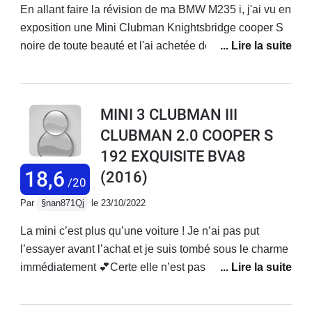
En allant faire la révision de ma BMW M235 i, j'ai vu en
exposition une Mini Clubman Knightsbridge cooper S
noire de toute beauté et l'ai achetée dés le
lendemain.J'ai effectué 6.400 kms en 2 voyages (Italie
et Belgique).Voiture très classe qui a tout à fait sa
place même au milieu de GT.Design extérieur et
MINI 3 CLUBMAN III
qualité de l'intérieur parfaits.Très confortable : aucune
CLUBMAN 2.0 COOPER S
fatigue lors d'un trajet de 1.000 kmsTrès économique
192 EXQUISITE BVA8
avec 6,5l en moyenne (mini : 5,3l, maxi 7,5 l)Voiture
neuve, donc pas d'avis concernant la fiabilitéTrès
18,6
(2016)
/20
habitable 5 vraies places et grand coffre/sous-
Par
§nan871Qj
le 23/10/2022
coffreTenue de route sans reproche bien qu'elle soit un
peu typée traction avant : sur route de montagne, les
La mini c’est plus qu’une voiture ! Je n’ai pas put
pneus avant (Goodyear Eagle asymetric 3) avaient
l’essayer avant l’achat et je suis tombé sous le charme
tendance à crisser. Je les ai remplacés par des
immédiatement 💕Certe elle n’est pas la meilleure
Asymetric 6 et là, le comportement est parfait.Très
partout mais ….Le plaisir de conduite est bien là et le
bonne voiture moyenne au design original et classe
moteur 2.0 twin turbo est exemplaire couplé à la