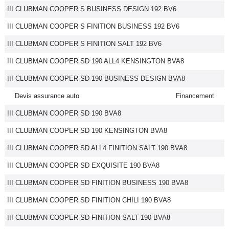
III CLUBMAN COOPER S BUSINESS DESIGN 192 BV6
III CLUBMAN COOPER S FINITION BUSINESS 192 BV6
III CLUBMAN COOPER S FINITION SALT 192 BV6
III CLUBMAN COOPER SD 190 ALL4 KENSINGTON BVA8
III CLUBMAN COOPER SD 190 BUSINESS DESIGN BVA8
Devis assurance auto
Financement
III CLUBMAN COOPER SD 190 BVA8
III CLUBMAN COOPER SD 190 KENSINGTON BVA8
III CLUBMAN COOPER SD ALL4 FINITION SALT 190 BVA8
III CLUBMAN COOPER SD EXQUISITE 190 BVA8
III CLUBMAN COOPER SD FINITION BUSINESS 190 BVA8
III CLUBMAN COOPER SD FINITION CHILI 190 BVA8
III CLUBMAN COOPER SD FINITION SALT 190 BVA8