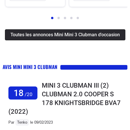
Toutes les annonces Mini Mini 3 Clubman d'occasion
AVIS MINI MINI 3 CLUBMAN
MINI 3 CLUBMAN III (2)
18
CLUBMAN 2.0 COOPER S
/20
178 KNIGHTSBRIDGE BVA7
(2022)
Par
Tenko
le 09/02/2023