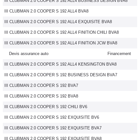
III CLUBMAN 2.0 COOPER S 192 ALL4 BUSINESS DESIGN BVA8
III CLUBMAN 2.0 COOPER S 192 ALL4 BVA8
III CLUBMAN 2.0 COOPER S 192 ALL4 EXQUISITE BVA8
III CLUBMAN 2.0 COOPER S 192 ALL4 FINITION CHILI BVA8
III CLUBMAN 2.0 COOPER S 192 ALL4 FINITION JCW BVA8
Devis assurance auto
Financement
III CLUBMAN 2.0 COOPER S 192 ALL4 KENSINGTON BVA8
III CLUBMAN 2.0 COOPER S 192 BUSINESS DESIGN BVA7
III CLUBMAN 2.0 COOPER S 192 BVA7
III CLUBMAN 2.0 COOPER S 192 BVA8
III CLUBMAN 2.0 COOPER S 192 CHILI BV6
III CLUBMAN 2.0 COOPER S 192 EXQUISITE BV6
III CLUBMAN 2.0 COOPER S 192 EXQUISITE BVA7
III CLUBMAN 2.0 COOPER S 192 EXQUISITE BVA8