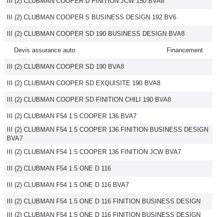
III (2) CLUBMAN COOPER D FINITION JCW 150 BVA8
III (2) CLUBMAN COOPER S BUSINESS DESIGN 192 BV6
III (2) CLUBMAN COOPER SD 190 BUSINESS DESIGN BVA8
Devis assurance auto
Financement
III (2) CLUBMAN COOPER SD 190 BVA8
III (2) CLUBMAN COOPER SD EXQUISITE 190 BVA8
III (2) CLUBMAN COOPER SD FINITION CHILI 190 BVA8
III (2) CLUBMAN F54 1.5 COOPER 136 BVA7
III (2) CLUBMAN F54 1.5 COOPER 136 FINITION BUSINESS DESIGN
BVA7
III (2) CLUBMAN F54 1.5 COOPER 136 FINITION JCW BVA7
III (2) CLUBMAN F54 1.5 ONE D 116
III (2) CLUBMAN F54 1.5 ONE D 116 BVA7
III (2) CLUBMAN F54 1.5 ONE D 116 FINITION BUSINESS DESIGN
III (2) CLUBMAN F54 1.5 ONE D 116 FINITION BUSINESS DESIGN