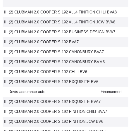
III (2) CLUBMAN 2.0 COOPER S 192 ALL4 FINITION CHILI BVA8
III (2) CLUBMAN 2.0 COOPER S 192 ALL4 FINITION JCW BVA8
III (2) CLUBMAN 2.0 COOPER S 192 BUSINESS DESIGN BVA7
III (2) CLUBMAN 2.0 COOPER S 192 BVA7
III (2) CLUBMAN 2.0 COOPER S 192 CANONBURY BVA7
III (2) CLUBMAN 2.0 COOPER S 192 CANONBURY BVM6
III (2) CLUBMAN 2.0 COOPER S 192 CHILI BV6
III (2) CLUBMAN 2.0 COOPER S 192 EXQUISITE BV6
Devis assurance auto
Financement
III (2) CLUBMAN 2.0 COOPER S 192 EXQUISITE BVA7
III (2) CLUBMAN 2.0 COOPER S 192 FINITION CHILI BVA7
III (2) CLUBMAN 2.0 COOPER S 192 FINITION JCW BV6