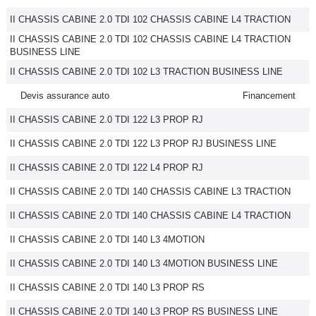
II CHASSIS CABINE 2.0 TDI 102 CHASSIS CABINE L4 TRACTION
II CHASSIS CABINE 2.0 TDI 102 CHASSIS CABINE L4 TRACTION
BUSINESS LINE
II CHASSIS CABINE 2.0 TDI 102 L3 TRACTION BUSINESS LINE
Devis assurance auto
Financement
II CHASSIS CABINE 2.0 TDI 122 L3 PROP RJ
II CHASSIS CABINE 2.0 TDI 122 L3 PROP RJ BUSINESS LINE
II CHASSIS CABINE 2.0 TDI 122 L4 PROP RJ
II CHASSIS CABINE 2.0 TDI 140 CHASSIS CABINE L3 TRACTION
II CHASSIS CABINE 2.0 TDI 140 CHASSIS CABINE L4 TRACTION
II CHASSIS CABINE 2.0 TDI 140 L3 4MOTION
II CHASSIS CABINE 2.0 TDI 140 L3 4MOTION BUSINESS LINE
II CHASSIS CABINE 2.0 TDI 140 L3 PROP RS
II CHASSIS CABINE 2.0 TDI 140 L3 PROP RS BUSINESS LINE