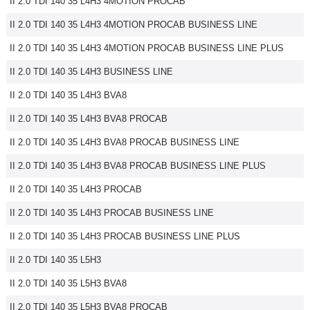
II 2.0 TDI 140 35 L4H3 4MOTION PROCAB
II 2.0 TDI 140 35 L4H3 4MOTION PROCAB BUSINESS LINE
II 2.0 TDI 140 35 L4H3 4MOTION PROCAB BUSINESS LINE PLUS
II 2.0 TDI 140 35 L4H3 BUSINESS LINE
II 2.0 TDI 140 35 L4H3 BVA8
II 2.0 TDI 140 35 L4H3 BVA8 PROCAB
II 2.0 TDI 140 35 L4H3 BVA8 PROCAB BUSINESS LINE
II 2.0 TDI 140 35 L4H3 BVA8 PROCAB BUSINESS LINE PLUS
II 2.0 TDI 140 35 L4H3 PROCAB
II 2.0 TDI 140 35 L4H3 PROCAB BUSINESS LINE
II 2.0 TDI 140 35 L4H3 PROCAB BUSINESS LINE PLUS
II 2.0 TDI 140 35 L5H3
II 2.0 TDI 140 35 L5H3 BVA8
II 2.0 TDI 140 35 L5H3 BVA8 PROCAB