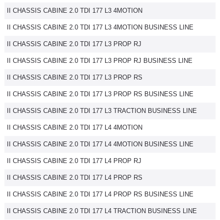
II CHASSIS CABINE 2.0 TDI 177 L3 4MOTION
II CHASSIS CABINE 2.0 TDI 177 L3 4MOTION BUSINESS LINE
II CHASSIS CABINE 2.0 TDI 177 L3 PROP RJ
II CHASSIS CABINE 2.0 TDI 177 L3 PROP RJ BUSINESS LINE
II CHASSIS CABINE 2.0 TDI 177 L3 PROP RS
II CHASSIS CABINE 2.0 TDI 177 L3 PROP RS BUSINESS LINE
II CHASSIS CABINE 2.0 TDI 177 L3 TRACTION BUSINESS LINE
II CHASSIS CABINE 2.0 TDI 177 L4 4MOTION
II CHASSIS CABINE 2.0 TDI 177 L4 4MOTION BUSINESS LINE
II CHASSIS CABINE 2.0 TDI 177 L4 PROP RJ
II CHASSIS CABINE 2.0 TDI 177 L4 PROP RS
II CHASSIS CABINE 2.0 TDI 177 L4 PROP RS BUSINESS LINE
II CHASSIS CABINE 2.0 TDI 177 L4 TRACTION BUSINESS LINE