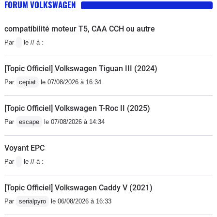
FORUM VOLKSWAGEN
compatibilité moteur T5, CAA CCH ou autre
Par
le // à :
[Topic Officiel] Volkswagen Tiguan III (2024)
Par
cepiat
le 07/08/2026 à 16:34
[Topic Officiel] Volkswagen T-Roc II (2025)
Par
escape
le 07/08/2026 à 14:34
Voyant EPC
Par
le // à :
[Topic Officiel] Volkswagen Caddy V (2021)
Par
serialpyro
le 06/08/2026 à 16:33