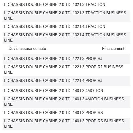
II CHASSIS DOUBLE CABINE 2.0 TDI 102 L3 TRACTION
II CHASSIS DOUBLE CABINE 2.0 TDI 102 L3 TRACTION BUSINESS
LINE
II CHASSIS DOUBLE CABINE 2.0 TDI 102 L4 TRACTION
II CHASSIS DOUBLE CABINE 2.0 TDI 102 L4 TRACTION BUSINESS
LINE
Devis assurance auto
Financement
II CHASSIS DOUBLE CABINE 2.0 TDI 122 L3 PROP RJ
II CHASSIS DOUBLE CABINE 2.0 TDI 122 L3 PROP RJ BUSINESS
LINE
II CHASSIS DOUBLE CABINE 2.0 TDI 122 L4 PROP RJ
II CHASSIS DOUBLE CABINE 2.0 TDI 140 L3 4MOTION
II CHASSIS DOUBLE CABINE 2.0 TDI 140 L3 4MOTION BUSINESS
LINE
II CHASSIS DOUBLE CABINE 2.0 TDI 140 L3 PROP RS
II CHASSIS DOUBLE CABINE 2.0 TDI 140 L3 PROP RS BUSINESS
LINE