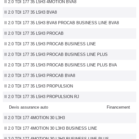
II 2.0 TDI 177 35 L5H3 4MOTION BVA8
II 2.0 TDI 177 35 L5H3 BVA8
II 2.0 TDI 177 35 L5H3 BVA8 PROCAB BUSINESS LINE BVA8
II 2.0 TDI 177 35 L5H3 PROCAB
II 2.0 TDI 177 35 L5H3 PROCAB BUSINESS LINE
II 2.0 TDI 177 35 L5H3 PROCAB BUSINESS LINE PLUS
II 2.0 TDI 177 35 L5H3 PROCAB BUSINESS LINE PLUS BVA
II 2.0 TDI 177 35 L5H3 PROCAB BVA8
II 2.0 TDI 177 35 L5H3 PROPULSION
II 2.0 TDI 177 35 L5H3 PROPULSION RJ
Devis assurance auto
Financement
II 2.0 TDI 177 4MOTION 30 L3H3
II 2.0 TDI 177 4MOTION 30 L3H3 BUSINESS LINE
II 2.0 TDI 177 4MOTION 30 L3H3 BUSINESS LINE PLUS