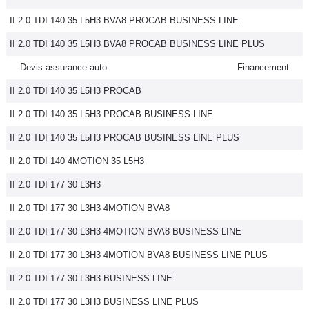
II 2.0 TDI 140 35 L5H3 BVA8 PROCAB BUSINESS LINE
II 2.0 TDI 140 35 L5H3 BVA8 PROCAB BUSINESS LINE PLUS
Devis assurance auto
Financement
II 2.0 TDI 140 35 L5H3 PROCAB
II 2.0 TDI 140 35 L5H3 PROCAB BUSINESS LINE
II 2.0 TDI 140 35 L5H3 PROCAB BUSINESS LINE PLUS
II 2.0 TDI 140 4MOTION 35 L5H3
II 2.0 TDI 177 30 L3H3
II 2.0 TDI 177 30 L3H3 4MOTION BVA8
II 2.0 TDI 177 30 L3H3 4MOTION BVA8 BUSINESS LINE
II 2.0 TDI 177 30 L3H3 4MOTION BVA8 BUSINESS LINE PLUS
II 2.0 TDI 177 30 L3H3 BUSINESS LINE
II 2.0 TDI 177 30 L3H3 BUSINESS LINE PLUS