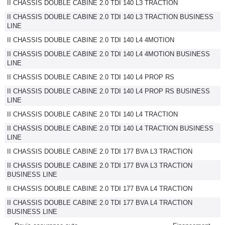
II CHASSIS DOUBLE CABINE 2.0 TDI 140 L3 TRACTION
II CHASSIS DOUBLE CABINE 2.0 TDI 140 L3 TRACTION BUSINESS
LINE
II CHASSIS DOUBLE CABINE 2.0 TDI 140 L4 4MOTION
II CHASSIS DOUBLE CABINE 2.0 TDI 140 L4 4MOTION BUSINESS
LINE
II CHASSIS DOUBLE CABINE 2.0 TDI 140 L4 PROP RS
II CHASSIS DOUBLE CABINE 2.0 TDI 140 L4 PROP RS BUSINESS
LINE
II CHASSIS DOUBLE CABINE 2.0 TDI 140 L4 TRACTION
II CHASSIS DOUBLE CABINE 2.0 TDI 140 L4 TRACTION BUSINESS
LINE
II CHASSIS DOUBLE CABINE 2.0 TDI 177 BVA L3 TRACTION
II CHASSIS DOUBLE CABINE 2.0 TDI 177 BVA L3 TRACTION
BUSINESS LINE
II CHASSIS DOUBLE CABINE 2.0 TDI 177 BVA L4 TRACTION
II CHASSIS DOUBLE CABINE 2.0 TDI 177 BVA L4 TRACTION
BUSINESS LINE