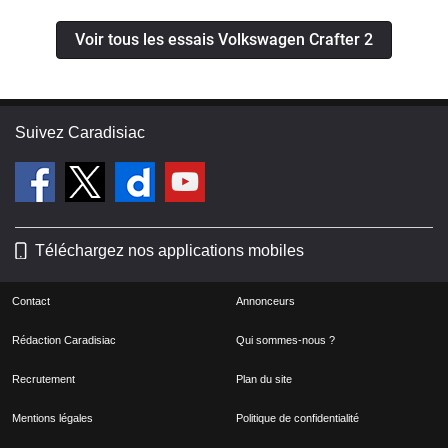
Voir tous les essais Volkswagen Crafter 2
Suivez Caradisiac
Téléchargez nos applications mobiles
Contact
Annonceurs
Rédaction Caradisiac
Qui sommes-nous ?
Recrutement
Plan du site
Mentions légales
Politique de confidentialité