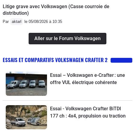
Litige grave avec Volkswagen (Casse courroie de
distribution)
Par
aktarl
le 05/08/2026 à 10:35
Aller sur le Forum Volkswagen
ESSAIS ET COMPARATIFS VOLKSWAGEN CRAFTER 2
Essai – Volkswagen e-Crafter : une
offre VUL électrique cohérente
Essai - Volkswagen Crafter BiTDI
177 ch : 4x4, propulsion ou traction