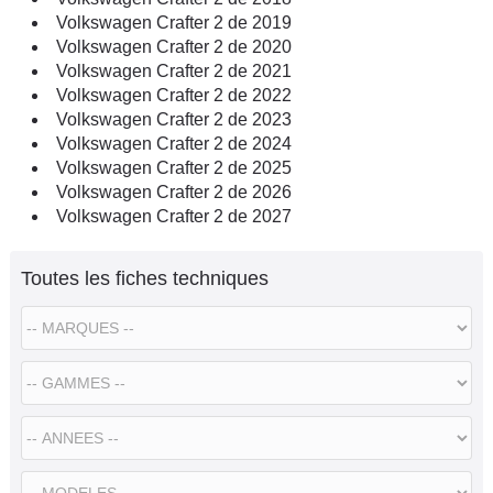
Volkswagen Crafter 2 de 2019
Volkswagen Crafter 2 de 2020
Volkswagen Crafter 2 de 2021
Volkswagen Crafter 2 de 2022
Volkswagen Crafter 2 de 2023
Volkswagen Crafter 2 de 2024
Volkswagen Crafter 2 de 2025
Volkswagen Crafter 2 de 2026
Volkswagen Crafter 2 de 2027
Toutes les fiches techniques