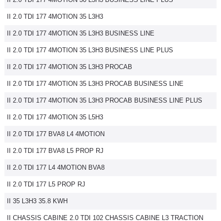
II 2.0 TDI 177 4MOTION 35 L3H3
II 2.0 TDI 177 4MOTION 35 L3H3 BUSINESS LINE
II 2.0 TDI 177 4MOTION 35 L3H3 BUSINESS LINE PLUS
II 2.0 TDI 177 4MOTION 35 L3H3 PROCAB
II 2.0 TDI 177 4MOTION 35 L3H3 PROCAB BUSINESS LINE
II 2.0 TDI 177 4MOTION 35 L3H3 PROCAB BUSINESS LINE PLUS
II 2.0 TDI 177 4MOTION 35 L5H3
II 2.0 TDI 177 BVA8 L4 4MOTION
II 2.0 TDI 177 BVA8 L5 PROP RJ
II 2.0 TDI 177 L4 4MOTION BVA8
II 2.0 TDI 177 L5 PROP RJ
II 35 L3H3 35.8 KWH
II CHASSIS CABINE 2.0 TDI 102 CHASSIS CABINE L3 TRACTION