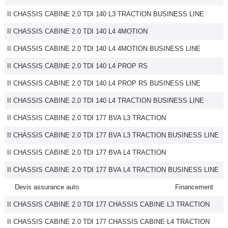
II CHASSIS CABINE 2.0 TDI 140 L3 TRACTION BUSINESS LINE
II CHASSIS CABINE 2.0 TDI 140 L4 4MOTION
II CHASSIS CABINE 2.0 TDI 140 L4 4MOTION BUSINESS LINE
II CHASSIS CABINE 2.0 TDI 140 L4 PROP RS
II CHASSIS CABINE 2.0 TDI 140 L4 PROP RS BUSINESS LINE
II CHASSIS CABINE 2.0 TDI 140 L4 TRACTION BUSINESS LINE
II CHASSIS CABINE 2.0 TDI 177 BVA L3 TRACTION
II CHASSIS CABINE 2.0 TDI 177 BVA L3 TRACTION BUSINESS LINE
II CHASSIS CABINE 2.0 TDI 177 BVA L4 TRACTION
II CHASSIS CABINE 2.0 TDI 177 BVA L4 TRACTION BUSINESS LINE
Devis assurance auto
Financement
II CHASSIS CABINE 2.0 TDI 177 CHASSIS CABINE L3 TRACTION
II CHASSIS CABINE 2.0 TDI 177 CHASSIS CABINE L4 TRACTION