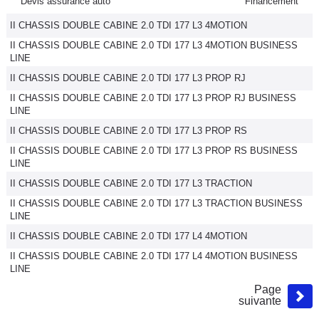
Devis assurance auto
Financement
II CHASSIS DOUBLE CABINE 2.0 TDI 177 L3 4MOTION
II CHASSIS DOUBLE CABINE 2.0 TDI 177 L3 4MOTION BUSINESS
LINE
II CHASSIS DOUBLE CABINE 2.0 TDI 177 L3 PROP RJ
II CHASSIS DOUBLE CABINE 2.0 TDI 177 L3 PROP RJ BUSINESS
LINE
II CHASSIS DOUBLE CABINE 2.0 TDI 177 L3 PROP RS
II CHASSIS DOUBLE CABINE 2.0 TDI 177 L3 PROP RS BUSINESS
LINE
II CHASSIS DOUBLE CABINE 2.0 TDI 177 L3 TRACTION
II CHASSIS DOUBLE CABINE 2.0 TDI 177 L3 TRACTION BUSINESS
LINE
II CHASSIS DOUBLE CABINE 2.0 TDI 177 L4 4MOTION
II CHASSIS DOUBLE CABINE 2.0 TDI 177 L4 4MOTION BUSINESS
LINE
Page
suivante