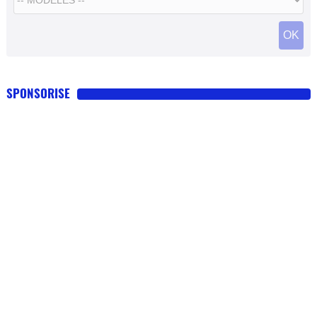
SPONSORISE