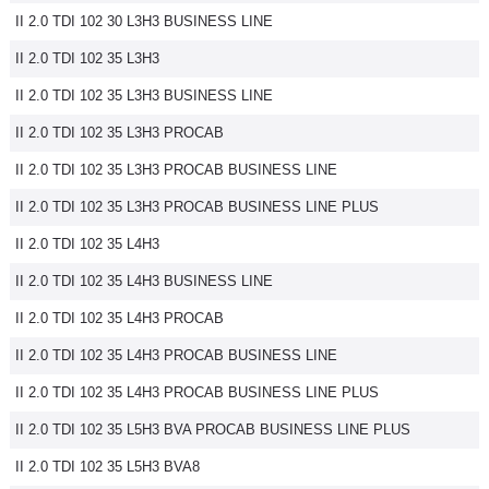
II 2.0 TDI 102 30 L3H3 BUSINESS LINE
Flottes
Auto
II 2.0 TDI 102 35 L3H3
II 2.0 TDI 102 35 L3H3 BUSINESS LINE
Services
II 2.0 TDI 102 35 L3H3 PROCAB
Forum
II 2.0 TDI 102 35 L3H3 PROCAB BUSINESS LINE
II 2.0 TDI 102 35 L3H3 PROCAB BUSINESS LINE PLUS
Moto
II 2.0 TDI 102 35 L4H3
Marques
II 2.0 TDI 102 35 L4H3 BUSINESS LINE
II 2.0 TDI 102 35 L4H3 PROCAB
II 2.0 TDI 102 35 L4H3 PROCAB BUSINESS LINE
II 2.0 TDI 102 35 L4H3 PROCAB BUSINESS LINE PLUS
II 2.0 TDI 102 35 L5H3 BVA PROCAB BUSINESS LINE PLUS
II 2.0 TDI 102 35 L5H3 BVA8