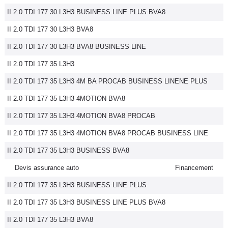
II 2.0 TDI 177 30 L3H3 BUSINESS LINE PLUS BVA8
II 2.0 TDI 177 30 L3H3 BVA8
II 2.0 TDI 177 30 L3H3 BVA8 BUSINESS LINE
II 2.0 TDI 177 35 L3H3
II 2.0 TDI 177 35 L3H3 4M BA PROCAB BUSINESS LINENE PLUS
II 2.0 TDI 177 35 L3H3 4MOTION BVA8
II 2.0 TDI 177 35 L3H3 4MOTION BVA8 PROCAB
II 2.0 TDI 177 35 L3H3 4MOTION BVA8 PROCAB BUSINESS LINE
II 2.0 TDI 177 35 L3H3 BUSINESS BVA8
Devis assurance auto
Financement
II 2.0 TDI 177 35 L3H3 BUSINESS LINE PLUS
II 2.0 TDI 177 35 L3H3 BUSINESS LINE PLUS BVA8
II 2.0 TDI 177 35 L3H3 BVA8