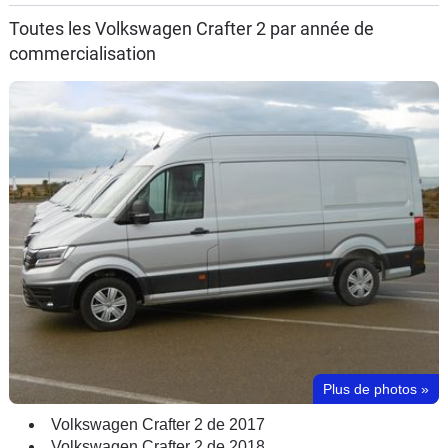
Toutes les Volkswagen Crafter 2 par année de
commercialisation
Plus de photos
»
Volkswagen Crafter 2 de 2017
Volkswagen Crafter 2 de 2018