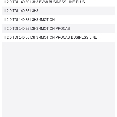
II 2.0 TDI 140 30 L3H3 BVA8 BUSINESS LINE PLUS
II 2.0 TDI 140 35 L3H3
II 2.0 TDI 140 35 L3H3 4MOTION
II 2.0 TDI 140 35 L3H3 4MOTION PROCAB
II 2.0 TDI 140 35 L3H3 4MOTION PROCAB BUSINESS LINE