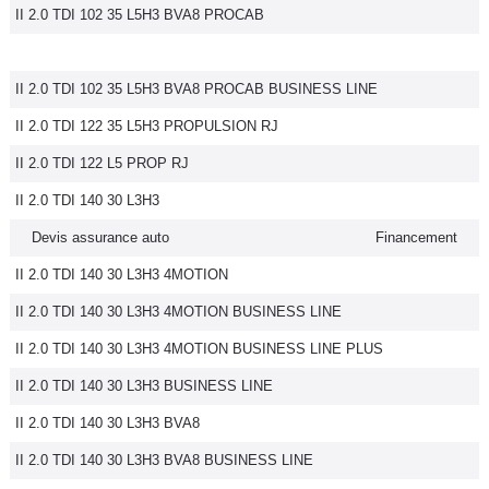
II 2.0 TDI 102 35 L5H3 BVA8 PROCAB
II 2.0 TDI 102 35 L5H3 BVA8 PROCAB BUSINESS LINE
II 2.0 TDI 122 35 L5H3 PROPULSION RJ
II 2.0 TDI 122 L5 PROP RJ
II 2.0 TDI 140 30 L3H3
Devis assurance auto
Financement
II 2.0 TDI 140 30 L3H3 4MOTION
II 2.0 TDI 140 30 L3H3 4MOTION BUSINESS LINE
II 2.0 TDI 140 30 L3H3 4MOTION BUSINESS LINE PLUS
II 2.0 TDI 140 30 L3H3 BUSINESS LINE
II 2.0 TDI 140 30 L3H3 BVA8
II 2.0 TDI 140 30 L3H3 BVA8 BUSINESS LINE