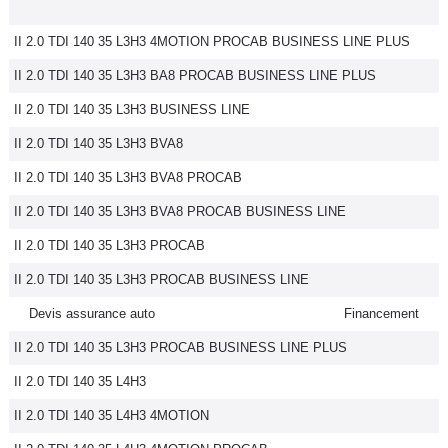
II 2.0 TDI 140 35 L3H3 4MOTION PROCAB BUSINESS LINE PLUS
II 2.0 TDI 140 35 L3H3 BA8 PROCAB BUSINESS LINE PLUS
II 2.0 TDI 140 35 L3H3 BUSINESS LINE
II 2.0 TDI 140 35 L3H3 BVA8
II 2.0 TDI 140 35 L3H3 BVA8 PROCAB
II 2.0 TDI 140 35 L3H3 BVA8 PROCAB BUSINESS LINE
II 2.0 TDI 140 35 L3H3 PROCAB
II 2.0 TDI 140 35 L3H3 PROCAB BUSINESS LINE
Devis assurance auto
Financement
II 2.0 TDI 140 35 L3H3 PROCAB BUSINESS LINE PLUS
II 2.0 TDI 140 35 L4H3
II 2.0 TDI 140 35 L4H3 4MOTION