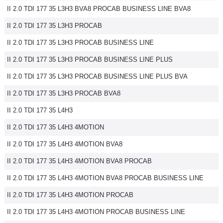
II 2.0 TDI 177 35 L3H3 BVA8 PROCAB BUSINESS LINE BVA8
II 2.0 TDI 177 35 L3H3 PROCAB
II 2.0 TDI 177 35 L3H3 PROCAB BUSINESS LINE
II 2.0 TDI 177 35 L3H3 PROCAB BUSINESS LINE PLUS
II 2.0 TDI 177 35 L3H3 PROCAB BUSINESS LINE PLUS BVA
II 2.0 TDI 177 35 L3H3 PROCAB BVA8
II 2.0 TDI 177 35 L4H3
II 2.0 TDI 177 35 L4H3 4MOTION
II 2.0 TDI 177 35 L4H3 4MOTION BVA8
II 2.0 TDI 177 35 L4H3 4MOTION BVA8 PROCAB
II 2.0 TDI 177 35 L4H3 4MOTION BVA8 PROCAB BUSINESS LINE
II 2.0 TDI 177 35 L4H3 4MOTION PROCAB
II 2.0 TDI 177 35 L4H3 4MOTION PROCAB BUSINESS LINE