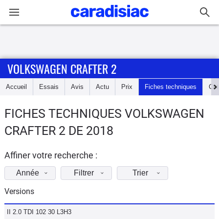
Connexion / Inscription
VOLKSWAGEN CRAFTER 2
Accueil
Accueil
Essais
Avis
Actu
Prix
Fiches techniques
Cot
Actu
FICHES TECHNIQUES VOLKSWAGEN
Essais
CRAFTER 2 DE 2018
Guide
d'achat
Affiner votre recherche :
Année
Filtrer
Trier
Electriques
Versions
Utilitaires
II 2.0 TDI 102 30 L3H3