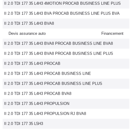
II 2.0 TDI 177 35 L4H3 4MOTION PROCAB BUSINESS LINE PLUS
II 2.0 TDI 177 35 L4H3 BVA PROCAB BUSINESS LINE PLUS BVA
II 2.0 TDI 177 35 L4H3 BVA8
Devis assurance auto
Financement
II 2.0 TDI 177 35 L4H3 BVA8 PROCAB BUSINESS LINE BVA8
II 2.0 TDI 177 35 L4H3 BVA8 PROCAB BUSINESS LINE PLUS
II 2.0 TDI 177 35 L4H3 PROCAB
II 2.0 TDI 177 35 L4H3 PROCAB BUSINESS LINE
II 2.0 TDI 177 35 L4H3 PROCAB BUSINESS LINE PLUS
II 2.0 TDI 177 35 L4H3 PROCAB BVA8
II 2.0 TDI 177 35 L4H3 PROPULSION
II 2.0 TDI 177 35 L4H3 PROPULSION RJ BVA8
II 2.0 TDI 177 35 L5H3