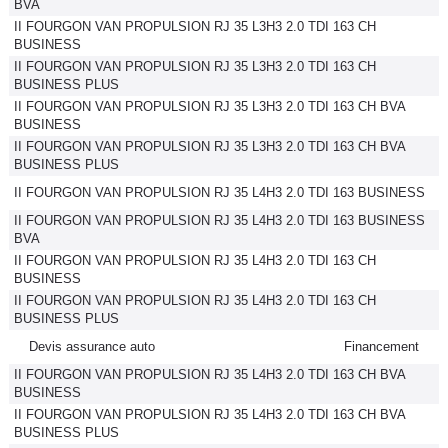
BVA
II FOURGON VAN PROPULSION RJ 35 L3H3 2.0 TDI 163 CH
BUSINESS
II FOURGON VAN PROPULSION RJ 35 L3H3 2.0 TDI 163 CH
BUSINESS PLUS
II FOURGON VAN PROPULSION RJ 35 L3H3 2.0 TDI 163 CH BVA
BUSINESS
II FOURGON VAN PROPULSION RJ 35 L3H3 2.0 TDI 163 CH BVA
BUSINESS PLUS
II FOURGON VAN PROPULSION RJ 35 L4H3 2.0 TDI 163 BUSINESS
II FOURGON VAN PROPULSION RJ 35 L4H3 2.0 TDI 163 BUSINESS
BVA
II FOURGON VAN PROPULSION RJ 35 L4H3 2.0 TDI 163 CH
BUSINESS
II FOURGON VAN PROPULSION RJ 35 L4H3 2.0 TDI 163 CH
BUSINESS PLUS
Devis assurance auto
Financement
II FOURGON VAN PROPULSION RJ 35 L4H3 2.0 TDI 163 CH BVA
BUSINESS
II FOURGON VAN PROPULSION RJ 35 L4H3 2.0 TDI 163 CH BVA
BUSINESS PLUS