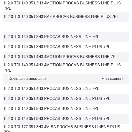
II 2.0 TDI 140 35 L3H3 4MOTION PROCAB BUSINESS LINE PLUS
7PL
II 2.0 TDI 140 35 L3H3 BA8 PROCAB BUSINESS LINE PLUS 7PL
II 2.0 TDI 140 35 L3H3 PROCAB BUSINESS LINE 7PL
II 2.0 TDI 140 35 L3H3 PROCAB BUSINESS LINE PLUS 7PL
II 2.0 TDI 140 35 L4H3 4MOTION PROCAB BUSINESS LINE 7PL
II 2.0 TDI 140 35 L4H3 4MOTION PROCAB BUSINESS LINE PLUS
7PL
Devis assurance auto
Financement
II 2.0 TDI 140 35 L4H3 PROCAB BUSINESS LINE 7PL
II 2.0 TDI 140 35 L4H3 PROCAB BUSINESS LINE PLUS 7PL
II 2.0 TDI 140 35 L5H3 PROCAB BUSINESS LINE 7PL
II 2.0 TDI 140 35 L5H3 PROCAB BUSINESS LINE PLUS 7PL
II 2.0 TDI 177 35 L3H3 4M BA PROCAB BUSINESS LINENE PLUS