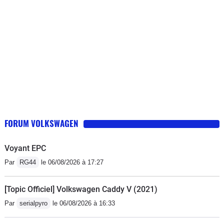
FORUM VOLKSWAGEN
Voyant EPC
Par
RG44
le 06/08/2026 à 17:27
[Topic Officiel] Volkswagen Caddy V (2021)
Par
serialpyro
le 06/08/2026 à 16:33