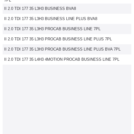
7PL
II 2.0 TDI 177 35 L3H3 BUSINESS BVA8
II 2.0 TDI 177 35 L3H3 BUSINESS LINE PLUS BVA8
II 2.0 TDI 177 35 L3H3 PROCAB BUSINESS LINE 7PL
II 2.0 TDI 177 35 L3H3 PROCAB BUSINESS LINE PLUS 7PL
II 2.0 TDI 177 35 L3H3 PROCAB BUSINESS LINE PLUS BVA 7PL
II 2.0 TDI 177 35 L4H3 4MOTION PROCAB BUSINESS LINE 7PL