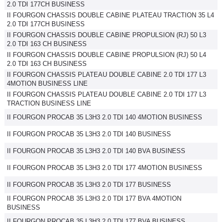
2.0 TDI 177CH BUSINESS
II FOURGON CHASSIS DOUBLE CABINE PLATEAU TRACTION 35 L4
2.0 TDI 177CH BUSINESS
II FOURGON CHASSIS DOUBLE CABINE PROPULSION (RJ) 50 L3
2.0 TDI 163 CH BUSINESS
II FOURGON CHASSIS DOUBLE CABINE PROPULSION (RJ) 50 L4
2.0 TDI 163 CH BUSINESS
II FOURGON CHASSIS PLATEAU DOUBLE CABINE 2.0 TDI 177 L3
4MOTION BUSINESS LINE
II FOURGON CHASSIS PLATEAU DOUBLE CABINE 2.0 TDI 177 L3
TRACTION BUSINESS LINE
II FOURGON PROCAB 35 L3H3 2.0 TDI 140 4MOTION BUSINESS
II FOURGON PROCAB 35 L3H3 2.0 TDI 140 BUSINESS
II FOURGON PROCAB 35 L3H3 2.0 TDI 140 BVA BUSINESS
II FOURGON PROCAB 35 L3H3 2.0 TDI 177 4MOTION BUSINESS
II FOURGON PROCAB 35 L3H3 2.0 TDI 177 BUSINESS
II FOURGON PROCAB 35 L3H3 2.0 TDI 177 BVA 4MOTION
BUSINESS
II FOURGON PROCAB 35 L3H3 2.0 TDI 177 BVA BUSINESS