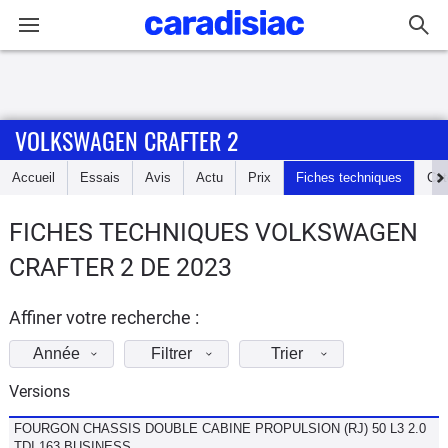
Connexion / Inscription
VOLKSWAGEN CRAFTER 2
Accueil
Accueil
Essais
Avis
Actu
Prix
Fiches techniques
Cot
Actu
FICHES TECHNIQUES VOLKSWAGEN
Essais
CRAFTER 2 DE 2023
Guide
d'achat
Affiner votre recherche :
Année
Filtrer
Trier
Electriques
Versions
Utilitaires
FOURGON CHASSIS DOUBLE CABINE PROPULSION (RJ) 50 L3 2.0
TDI 163 BUSINESS