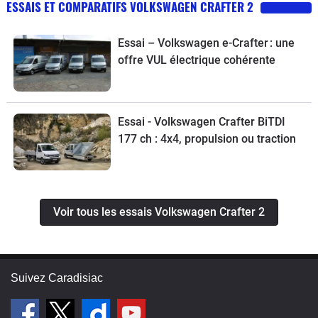
ESSAIS ET COMPARATIFS VOLKSWAGEN CRAFTER 2
Essai – Volkswagen e-Crafter : une
offre VUL électrique cohérente
Essai - Volkswagen Crafter BiTDI
177 ch : 4x4, propulsion ou traction
Voir tous les essais Volkswagen Crafter 2
Suivez Caradisiac