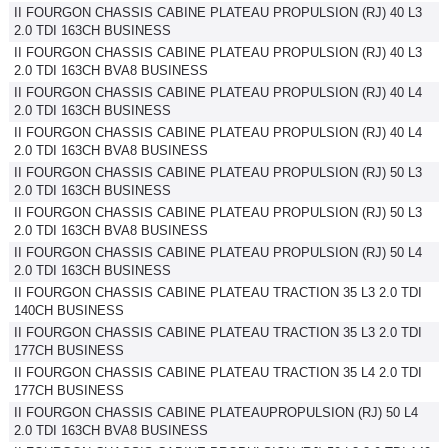
II FOURGON CHASSIS CABINE PLATEAU PROPULSION (RJ) 40 L3
2.0 TDI 163CH BUSINESS
II FOURGON CHASSIS CABINE PLATEAU PROPULSION (RJ) 40 L3
2.0 TDI 163CH BVA8 BUSINESS
II FOURGON CHASSIS CABINE PLATEAU PROPULSION (RJ) 40 L4
2.0 TDI 163CH BUSINESS
II FOURGON CHASSIS CABINE PLATEAU PROPULSION (RJ) 40 L4
2.0 TDI 163CH BVA8 BUSINESS
II FOURGON CHASSIS CABINE PLATEAU PROPULSION (RJ) 50 L3
2.0 TDI 163CH BUSINESS
II FOURGON CHASSIS CABINE PLATEAU PROPULSION (RJ) 50 L3
2.0 TDI 163CH BVA8 BUSINESS
II FOURGON CHASSIS CABINE PLATEAU PROPULSION (RJ) 50 L4
2.0 TDI 163CH BUSINESS
II FOURGON CHASSIS CABINE PLATEAU TRACTION 35 L3 2.0 TDI
140CH BUSINESS
II FOURGON CHASSIS CABINE PLATEAU TRACTION 35 L3 2.0 TDI
177CH BUSINESS
II FOURGON CHASSIS CABINE PLATEAU TRACTION 35 L4 2.0 TDI
177CH BUSINESS
II FOURGON CHASSIS CABINE PLATEAUPROPULSION (RJ) 50 L4
2.0 TDI 163CH BVA8 BUSINESS