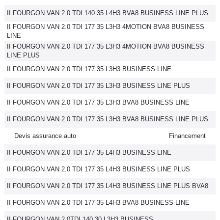
II FOURGON VAN 2.0 TDI 140 35 L4H3 BVA8 BUSINESS LINE PLUS
II FOURGON VAN 2.0 TDI 177 35 L3H3 4MOTION BVA8 BUSINESS
LINE
II FOURGON VAN 2.0 TDI 177 35 L3H3 4MOTION BVA8 BUSINESS
LINE PLUS
II FOURGON VAN 2.0 TDI 177 35 L3H3 BUSINESS LINE
II FOURGON VAN 2.0 TDI 177 35 L3H3 BUSINESS LINE PLUS
II FOURGON VAN 2.0 TDI 177 35 L3H3 BVA8 BUSINESS LINE
II FOURGON VAN 2.0 TDI 177 35 L3H3 BVA8 BUSINESS LINE PLUS
Devis assurance auto
Financement
II FOURGON VAN 2.0 TDI 177 35 L4H3 BUSINESS LINE
II FOURGON VAN 2.0 TDI 177 35 L4H3 BUSINESS LINE PLUS
II FOURGON VAN 2.0 TDI 177 35 L4H3 BUSINESS LINE PLUS BVA8
II FOURGON VAN 2.0 TDI 177 35 L4H3 BVA8 BUSINESS LINE
II FOURGON VAN 2.0TDI 140 30 L3H3 BUSINESS