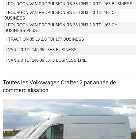
II FOURGON VAN PROPULSION RS 35 L3H3 2.0 TDI 163 BUSINESS
II FOURGON VAN PROPULSION RS 35 L3H3 2.0 TDI 163 CH
BUSINESS
II FOURGON VAN PROPULSION RS 35 L3H3 2.0 TDI 163 CH
BUSINESS PLUS
II TRACTION 35 L3 2.0 TDI 177 BUSINESS
II VAN 2.0 TDI 140 35 L3H3 BUSINESS
II VAN 2.0 TDI 140 35 L3H3 BUSINESS LINE
Toutes les Volkswagen Crafter 2 par année de
commercialisation