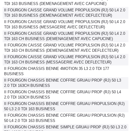
TDI 163 BUSINESS (DEMENAGEMENT AVEC CAPUCINE)
II FOURGON CAISSE GRAND VOLUME PROPULSION (RJ) 50 L4 2.0
TDI 163 BUSINESS (DEMENAGEMENT AVEC DEFLECTEUR)
II FOURGON CAISSE GRAND VOLUME PROPULSION (RJ) 50 L4 2.0
TDI 163 BUSINESS (MESSAGERIE AVEC DEFLECTEUR)
II FOURGON CAISSE GRAND VOLUME PROPULSION (RJ) 50 L4 2.0
TDI 163 CH BUSINESS (DEMENAGEMENT AVEC CAPUCINE)
II FOURGON CAISSE GRAND VOLUME PROPULSION (RJ) 50 L4 2.0
TDI 163 CH BUSINESS (DEMENAGEMENT AVEC DEFLECTEUR)
II FOURGON CAISSE GRAND VOLUME PROPULSION (RJ) 50 L4 2.0
TDI 163 CH BUSINESS (MESSAGERIE AVEC DEFLECTEUR)
II FOURGON CHASSIS BENNE 4MOTION 35 L3 2.0 TDI 177
BUSINESS
II FOURGON CHASSIS BENNE COFFRE GRUAU PROP (RJ) 50 L3
2.0 TDI 163CH BUSINESS
II FOURGON CHASSIS BENNE COFFRE GRUAU PROP (RJ) 50 L4
2.0 TDI 163CH BUSINESS
II FOURGON CHASSIS BENNE COFFRE GRUAU PROPULSION (RJ)
50 L3 2.0 TDI 163 BUSINESS
II FOURGON CHASSIS BENNE COFFRE GRUAU PROPULSION (RJ)
50 L4 2.0 TDI 163 BUSINESS
II FOURGON CHASSIS BENNE SIMPLE GRUAU PROP (RJ) 50 L3 2.0