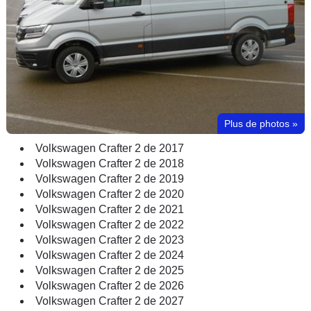
Plus de photos
»
Volkswagen Crafter 2 de 2017
Volkswagen Crafter 2 de 2018
Volkswagen Crafter 2 de 2019
Volkswagen Crafter 2 de 2020
Volkswagen Crafter 2 de 2021
Volkswagen Crafter 2 de 2022
Volkswagen Crafter 2 de 2023
Volkswagen Crafter 2 de 2024
Volkswagen Crafter 2 de 2025
Volkswagen Crafter 2 de 2026
Volkswagen Crafter 2 de 2027