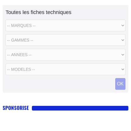
Toutes les fiches techniques
SPONSORISE