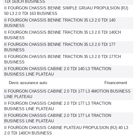
TDI 163CH BUSINESS
II FOURGON CHASSIS BENNE SIMPLE GRUAU PROPULSION (RJ)
50 L3 2.0 TDI 163 BUSINESS
II FOURGON CHASSIS BENNE TRACTION 35 L3 2.0 TDI 140
BUSINESS
II FOURGON CHASSIS BENNE TRACTION 35 L3 2.0 TDI 140CH
BUSINESS
II FOURGON CHASSIS BENNE TRACTION 35 L3 2.0 TDI 177
BUSINESS
II FOURGON CHASSIS BENNE TRACTION 35 L3 2.0 TDI 177CH
BUSINESS
II FOURGON CHASSIS CABINE 2.0 TDI 140 L3 TRACTION
BUSINESS LINE PLATEAU
Devis assurance auto
Financement
II FOURGON CHASSIS CABINE 2.0 TDI 177 L3 4MOTION BUSINESS
LINE PLATEAU
II FOURGON CHASSIS CABINE 2.0 TDI 177 L3 TRACTION
BUSINESS LINE PLATEAU
II FOURGON CHASSIS CABINE 2.0 TDI 177 L4 TRACTION
BUSINESS LINE PLATEAU
II FOURGON CHASSIS CABINE PLATEAU PROPULSION (RJ) 40 L3
2.0 TDI 140CH BUSINESS