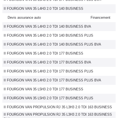
II FOURGON VAN 35 L4H3 2.0 TDI 140 BUSINESS
Devis assurance auto
Financement
II FOURGON VAN 35 L4H3 2.0 TDI 140 BUSINESS BVA
II FOURGON VAN 35 L4H3 2.0 TDI 140 BUSINESS PLUS
II FOURGON VAN 35 L4H3 2.0 TDI 140 BUSINESS PLUS BVA
II FOURGON VAN 35 L4H3 2.0 TDI 177 BUSINESS
II FOURGON VAN 35 L4H3 2.0 TDI 177 BUSINESS BVA
II FOURGON VAN 35 L4H3 2.0 TDI 177 BUSINESS PLUS
II FOURGON VAN 35 L4H3 2.0 TDI 177 BUSINESS PLUS BVA
II FOURGON VAN 35 L5H3 2.0 TDI 177 BUSINESS
II FOURGON VAN 35 L5H3 2.0 TDI 177 BUSINESS PLUS
II FOURGON VAN PROPULSION RJ 35 L3H3 2.0 TDI 163 BUSINESS
II FOURGON VAN PROPULSION RJ 35 L3H3 2.0 TDI 163 BUSINESS