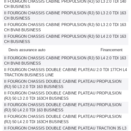
II FOURGON CHASSIS CABINE PROPULSION (RJ) 50 L3 2.0 TDI 140
CH BUSINESS
II FOURGON CHASSIS CABINE PROPULSION (RJ) 50 L3 2.0 TDI 163
CH BUSINESS
II FOURGON CHASSIS CABINE PROPULSION (RJ) 50 L3 2.0 TDI 163
CH BVA8 BUSINESS
II FOURGON CHASSIS CABINE PROPULSION (RJ) 50 L4 2.0 TDI 163
CH BUSINESS
Devis assurance auto
Financement
II FOURGON CHASSIS CABINE PROPULSION (RJ) 50 L4 2.0 TDI 163
CH BVA8 BUSINESS
II FOURGON CHASSIS DOUBLE CABINE PLATEAU 2.0 TDI 177CH L4
TRACTION BUSINESS LINE
II FOURGON CHASSIS DOUBLE CABINE PLATEAU PROPULSION
(RJ) 50 L3 2.0 TDI 163 BUSINESS
II FOURGON CHASSIS DOUBLE CABINE PLATEAU PROPULSION
(RJ) 50 L3 2.0 TDI 163CH BUSINESS
II FOURGON CHASSIS DOUBLE CABINE PLATEAU PROPULSION
(RJ) 50 L4 2.0 TDI 163 BUSINESS
II FOURGON CHASSIS DOUBLE CABINE PLATEAU PROPULSION
(RJ) 50 L4 2.0 TDI 163CH BUSINESS
II FOURGON CHASSIS DOUBLE CABINE PLATEAU TRACTION 35 L3