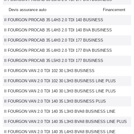
Devis assurance auto
Financement
II FOURGON PROCAB 35 L4H3 2.0 TDI 140 BUSINESS
II FOURGON PROCAB 35 L4H3 2.0 TDI 140 BVA BUSINESS
II FOURGON PROCAB 35 L4H3 2.0 TDI 177 BUSINESS
II FOURGON PROCAB 35 L4H3 2.0 TDI 177 BVA BUSINESS
II FOURGON PROCAB 35 L5H3 2.0 TDI 177 BUSINESS
II FOURGON VAN 2.0 TDI 102 30 L3H3 BUSINESS
II FOURGON VAN 2.0 TDI 102 30 L3H3 BUSINESS LINE PLUS
II FOURGON VAN 2.0 TDI 140 30 L3H3 BUSINESS LINE PLUS
II FOURGON VAN 2.0 TDI 140 35 L3H3 BUSINESS PLUS
II FOURGON VAN 2.0 TDI 140 35 L3H3 BVA8 BUSINESS LINE
II FOURGON VAN 2.0 TDI 140 35 L3H3 BVA8 BUSINESS LINE PLUS
II FOURGON VAN 2.0 TDI 140 35 L4H3 BVA8 BUSINESS LINE