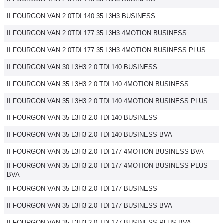
II FOURGON VAN 2.0TDI 140 35 L3H3 BUSINESS
II FOURGON VAN 2.0TDI 177 35 L3H3 4MOTION BUSINESS
II FOURGON VAN 2.0TDI 177 35 L3H3 4MOTION BUSINESS PLUS
II FOURGON VAN 30 L3H3 2.0 TDI 140 BUSINESS
II FOURGON VAN 35 L3H3 2.0 TDI 140 4MOTION BUSINESS
II FOURGON VAN 35 L3H3 2.0 TDI 140 4MOTION BUSINESS PLUS
II FOURGON VAN 35 L3H3 2.0 TDI 140 BUSINESS
II FOURGON VAN 35 L3H3 2.0 TDI 140 BUSINESS BVA
II FOURGON VAN 35 L3H3 2.0 TDI 177 4MOTION BUSINESS BVA
II FOURGON VAN 35 L3H3 2.0 TDI 177 4MOTION BUSINESS PLUS
BVA
II FOURGON VAN 35 L3H3 2.0 TDI 177 BUSINESS
II FOURGON VAN 35 L3H3 2.0 TDI 177 BUSINESS BVA
II FOURGON VAN 35 L3H3 2.0 TDI 177 BUSINESS PLUS BVA