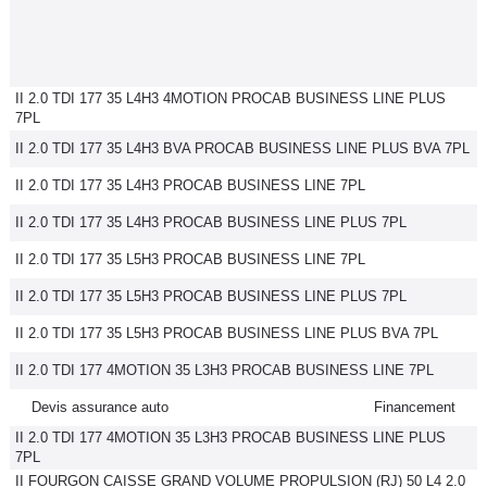
II 2.0 TDI 177 35 L4H3 4MOTION PROCAB BUSINESS LINE PLUS
7PL
II 2.0 TDI 177 35 L4H3 BVA PROCAB BUSINESS LINE PLUS BVA 7PL
II 2.0 TDI 177 35 L4H3 PROCAB BUSINESS LINE 7PL
II 2.0 TDI 177 35 L4H3 PROCAB BUSINESS LINE PLUS 7PL
II 2.0 TDI 177 35 L5H3 PROCAB BUSINESS LINE 7PL
II 2.0 TDI 177 35 L5H3 PROCAB BUSINESS LINE PLUS 7PL
II 2.0 TDI 177 35 L5H3 PROCAB BUSINESS LINE PLUS BVA 7PL
II 2.0 TDI 177 4MOTION 35 L3H3 PROCAB BUSINESS LINE 7PL
Devis assurance auto
Financement
II 2.0 TDI 177 4MOTION 35 L3H3 PROCAB BUSINESS LINE PLUS
7PL
II FOURGON CAISSE GRAND VOLUME PROPULSION (RJ) 50 L4 2.0