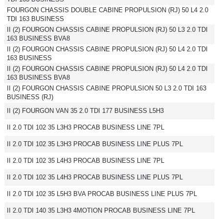
FOURGON CHASSIS DOUBLE CABINE PROPULSION (RJ) 50 L4 2.0
Flottes
TDI 163 BUSINESS
Auto
II (2) FOURGON CHASSIS CABINE PROPULSION (RJ) 50 L3 2.0 TDI
163 BUSINESS BVA8
Services
II (2) FOURGON CHASSIS CABINE PROPULSION (RJ) 50 L4 2.0 TDI
163 BUSINESS
II (2) FOURGON CHASSIS CABINE PROPULSION (RJ) 50 L4 2.0 TDI
Forum
163 BUSINESS BVA8
II (2) FOURGON CHASSIS CABINE PROPULSION 50 L3 2.0 TDI 163
BUSINESS (RJ)
Moto
II (2) FOURGON VAN 35 2.0 TDI 177 BUSINESS L5H3
Marques
II 2.0 TDI 102 35 L3H3 PROCAB BUSINESS LINE 7PL
II 2.0 TDI 102 35 L3H3 PROCAB BUSINESS LINE PLUS 7PL
II 2.0 TDI 102 35 L4H3 PROCAB BUSINESS LINE 7PL
II 2.0 TDI 102 35 L4H3 PROCAB BUSINESS LINE PLUS 7PL
II 2.0 TDI 102 35 L5H3 BVA PROCAB BUSINESS LINE PLUS 7PL
II 2.0 TDI 140 35 L3H3 4MOTION PROCAB BUSINESS LINE 7PL