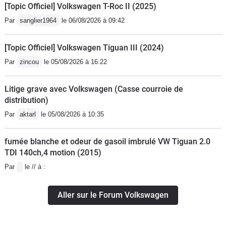
[Topic Officiel] Volkswagen T-Roc II (2025)
Par
sanglier1964
le 06/08/2026 à 09:42
[Topic Officiel] Volkswagen Tiguan III (2024)
Par
zincou
le 05/08/2026 à 16:22
Litige grave avec Volkswagen (Casse courroie de
distribution)
Par
aktarl
le 05/08/2026 à 10:35
fumée blanche et odeur de gasoil imbrulé VW Tiguan 2.0
TDI 140ch,4 motion (2015)
Par
le // à :
Aller sur le Forum Volkswagen